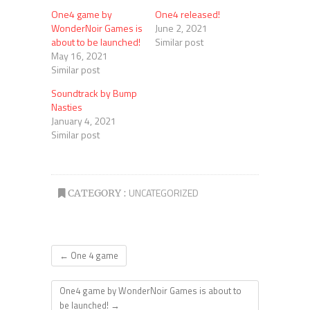
One4 game by
One4 released!
WonderNoir Games is
June 2, 2021
about to be launched!
Similar post
May 16, 2021
Similar post
Soundtrack by Bump
Nasties
January 4, 2021
Similar post
UNCATEGORIZED
CATEGORY :
←
One 4 game
One4 game by WonderNoir Games is about to
be launched!
→