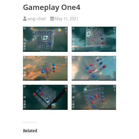
Gameplay One4
wng-chief
May 11, 2021
Related