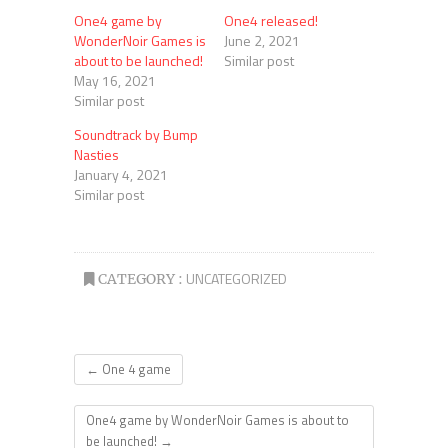
One4 game by
One4 released!
WonderNoir Games is
June 2, 2021
about to be launched!
Similar post
May 16, 2021
Similar post
Soundtrack by Bump
Nasties
January 4, 2021
Similar post
UNCATEGORIZED
CATEGORY :
←
One 4 game
One4 game by WonderNoir Games is about to
be launched!
→