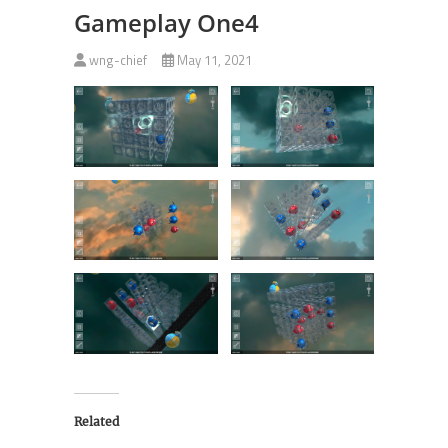
Gameplay One4
wng-chief
May 11, 2021
Related